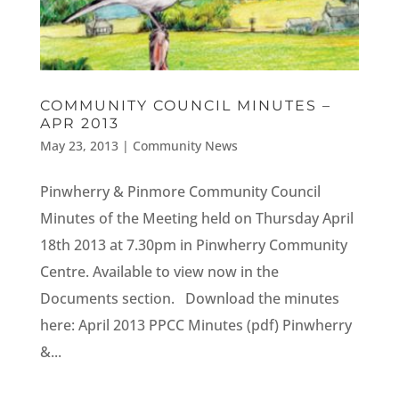
COMMUNITY COUNCIL MINUTES –
APR 2013
May 23, 2013
|
Community News
Pinwherry & Pinmore Community Council
Minutes of the Meeting held on Thursday April
18th 2013 at 7.30pm in Pinwherry Community
Centre. Available to view now in the
Documents section. Download the minutes
here: April 2013 PPCC Minutes (pdf) Pinwherry
&...