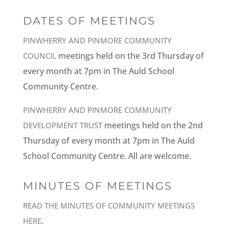
DATES OF MEETINGS
PINWHERRY AND PINMORE COMMUNITY
meetings held on the 3rd Thursday of
COUNCIL
every month at 7pm in The Auld School
Community Centre.
PINWHERRY AND PINMORE COMMUNITY
meetings held on the 2nd
DEVELOPMENT TRUST
Thursday of every month at 7pm in The Auld
School Community Centre. All are welcome.
MINUTES OF MEETINGS
READ THE MINUTES OF COMMUNITY MEETINGS
.
HERE