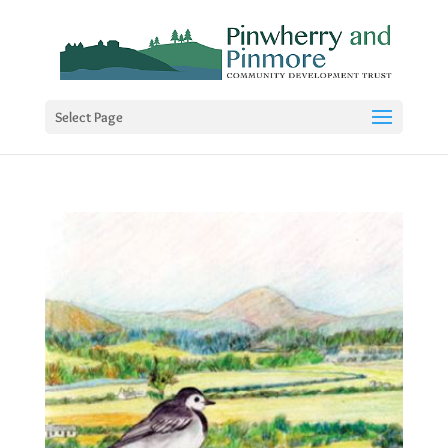
Select Page