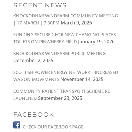
RECENT NEWS
KNOCKODHAR WINDFARM COMMUNITY MEETING
March 9, 2026
| 17 MARCH | 7:30PM
FUNDING SECURED FOR NEW CHANGING PLACES
January 19, 2026
TOILETS ON PINWHERRY FIELD
KNOCKODHAR WINDFARM PUBLIC MEETING
December 2, 2025
SCOTTISH POWER ENERGY NETWORK – INCREASED
November 14, 2025
WAGON MOVEMENTS
COMMUNITY PATIENT TRANSPORT SCHEME RE-
September 23, 2025
LAUNCHED
FACEBOOK
CHECK OUR FACEBOOK PAGE!