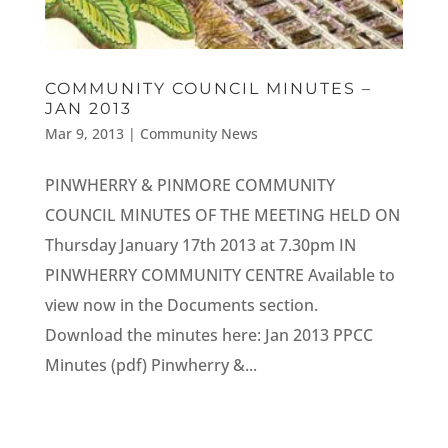
COMMUNITY COUNCIL MINUTES –
JAN 2013
Mar 9, 2013
|
Community News
PINWHERRY & PINMORE COMMUNITY
COUNCIL MINUTES OF THE MEETING HELD ON
Thursday January 17th 2013 at 7.30pm IN
PINWHERRY COMMUNITY CENTRE Available to
view now in the Documents section.
Download the minutes here: Jan 2013 PPCC
Minutes (pdf) Pinwherry &...