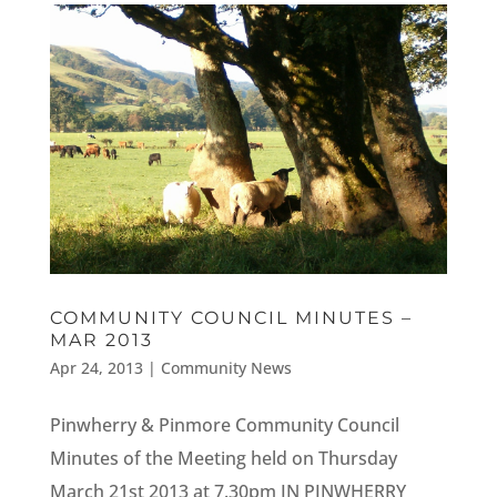
COMMUNITY COUNCIL MINUTES –
MAR 2013
Apr 24, 2013
|
Community News
Pinwherry & Pinmore Community Council
Minutes of the Meeting held on Thursday
March 21st 2013 at 7.30pm IN PINWHERRY