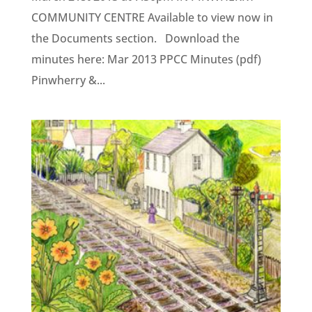
COMMUNITY CENTRE Available to view now in
the Documents section. Download the
minutes here: Mar 2013 PPCC Minutes (pdf)
Pinwherry &...