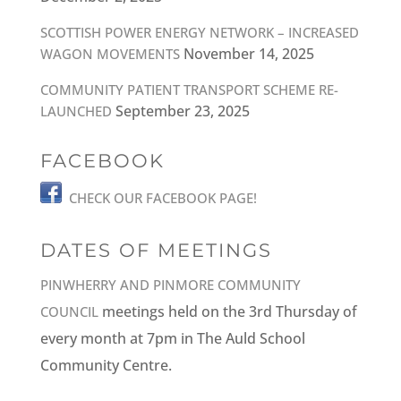
SCOTTISH POWER ENERGY NETWORK – INCREASED
November 14, 2025
WAGON MOVEMENTS
COMMUNITY PATIENT TRANSPORT SCHEME RE-
September 23, 2025
LAUNCHED
FACEBOOK
CHECK OUR FACEBOOK PAGE!
DATES OF MEETINGS
PINWHERRY AND PINMORE COMMUNITY
meetings held on the 3rd Thursday of
COUNCIL
every month at 7pm in The Auld School
Community Centre.