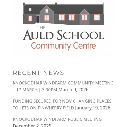
RECENT NEWS
KNOCKODHAR WINDFARM COMMUNITY MEETING
March 9, 2026
| 17 MARCH | 7:30PM
FUNDING SECURED FOR NEW CHANGING PLACES
January 19, 2026
TOILETS ON PINWHERRY FIELD
KNOCKODHAR WINDFARM PUBLIC MEETING
December 2, 2025