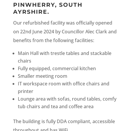
PINWHERRY, SOUTH
AYRSHIRE.
Our refurbished facility was officially opened
on 22nd June 2024 by Councillor Alec Clark and
benefits from the following facilities:
Main Hall with trestle tables and stackable
chairs
Fully equipped, commercial kitchen
Smaller meeting room
IT workspace room with office chairs and
printer
Lounge area with sofas, round tables, comfy
tub chairs and tea and coffee area
The building is fully DDA compliant, accessible
throughout and has WiFi.