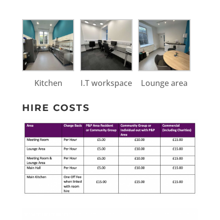
Kitchen
I.T workspace
Lounge area
HIRE COSTS