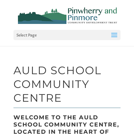
Select Page
AULD SCHOOL
COMMUNITY
CENTRE
WELCOME TO THE AULD
SCHOOL COMMUNITY CENTRE,
LOCATED IN THE HEART OF