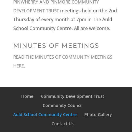
PINWHERRY AND PINMORE COMMUNITY
meetings held on the 2nd
DEVELOPMENT TRUST
Thursday of every month at 7pm in The Auld
School Community Centre. All are welcome.
MINUTES OF MEETINGS
READ THE MINUTES OF COMMUNITY MEETINGS
.
HERE
Home
Community Development Trust
Community Council
Auld School Community Centre
Photo Gallery
Contact Us