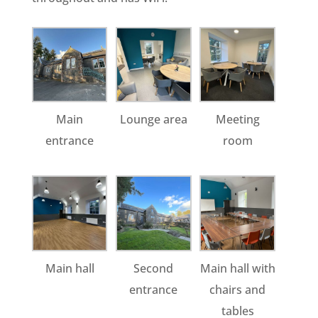
Main
Lounge area
Meeting
entrance
room
Main hall
Second
Main hall with
entrance
chairs and
tables