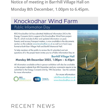
Notice of meeting in Barrhill Village Hall on
Monday 8th December, 1.00pm to 6.45pm.
RECENT NEWS