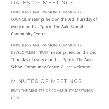
DATES OF MEETINGS
PINWHERRY AND PINMORE COMMUNITY
meetings held on the 3rd Thursday of
COUNCIL
every month at 7pm in The Auld School
Community Centre.
PINWHERRY AND PINMORE COMMUNITY
meetings held on the 2nd
DEVELOPMENT TRUST
Thursday of every month at 7pm in The Auld
School Community Centre. All are welcome.
MINUTES OF MEETINGS
READ THE MINUTES OF COMMUNITY MEETINGS
.
HERE