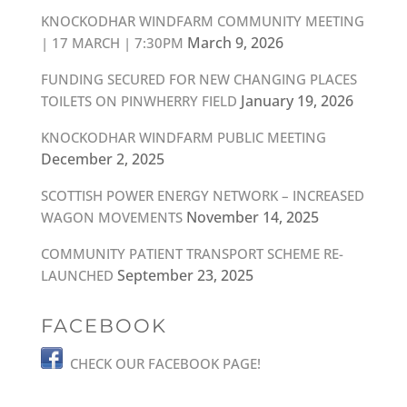
KNOCKODHAR WINDFARM COMMUNITY MEETING
March 9, 2026
| 17 MARCH | 7:30PM
FUNDING SECURED FOR NEW CHANGING PLACES
January 19, 2026
TOILETS ON PINWHERRY FIELD
KNOCKODHAR WINDFARM PUBLIC MEETING
December 2, 2025
SCOTTISH POWER ENERGY NETWORK – INCREASED
November 14, 2025
WAGON MOVEMENTS
COMMUNITY PATIENT TRANSPORT SCHEME RE-
September 23, 2025
LAUNCHED
FACEBOOK
CHECK OUR FACEBOOK PAGE!