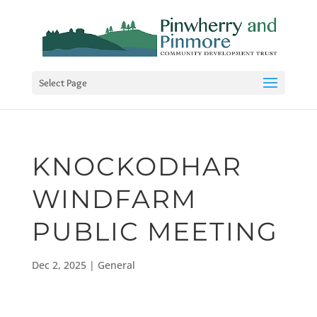
Select Page
KNOCKODHAR
WINDFARM
PUBLIC MEETING
Dec 2, 2025
|
General