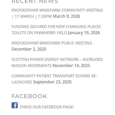
RECENT NEWS
KNOCKODHAR WINDFARM COMMUNITY MEETING
March 9, 2026
| 17 MARCH | 7:30PM
FUNDING SECURED FOR NEW CHANGING PLACES
January 19, 2026
TOILETS ON PINWHERRY FIELD
KNOCKODHAR WINDFARM PUBLIC MEETING
December 2, 2025
SCOTTISH POWER ENERGY NETWORK – INCREASED
November 14, 2025
WAGON MOVEMENTS
COMMUNITY PATIENT TRANSPORT SCHEME RE-
September 23, 2025
LAUNCHED
FACEBOOK
CHECK OUR FACEBOOK PAGE!