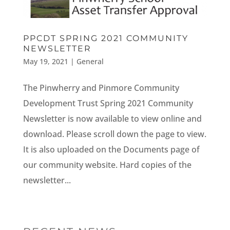
PPCDT SPRING 2021 COMMUNITY
NEWSLETTER
May 19, 2021
|
General
The Pinwherry and Pinmore Community
Development Trust Spring 2021 Community
Newsletter is now available to view online and
download. Please scroll down the page to view.
It is also uploaded on the Documents page of
our community website. Hard copies of the
newsletter...