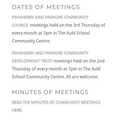
DATES OF MEETINGS
PINWHERRY AND PINMORE COMMUNITY
meetings held on the 3rd Thursday of
COUNCIL
every month at 7pm in The Auld School
Community Centre.
PINWHERRY AND PINMORE COMMUNITY
meetings held on the 2nd
DEVELOPMENT TRUST
Thursday of every month at 7pm in The Auld
School Community Centre. All are welcome.
MINUTES OF MEETINGS
READ THE MINUTES OF COMMUNITY MEETINGS
.
HERE