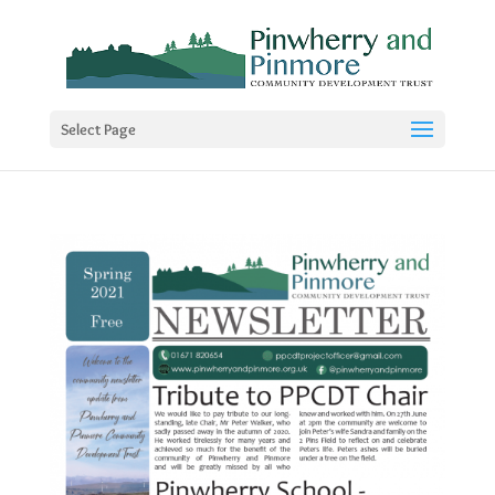
Select Page