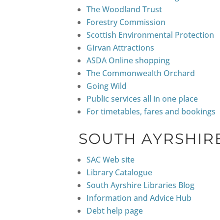
The Woodland Trust
Forestry Commission
Scottish Environmental Protection
Girvan Attractions
ASDA Online shopping
The Commonwealth Orchard
Going Wild
Public services all in one place
For timetables, fares and bookings
SOUTH AYRSHIR
SAC Web site
Library Catalogue
South Ayrshire Libraries Blog
Information and Advice Hub
Debt help page