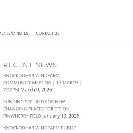
ENTS/MINUTES
CONTACT US
RECENT NEWS
KNOCKODHAR WINDFARM
COMMUNITY MEETING | 17 MARCH |
March 9, 2026
7:30PM
FUNDING SECURED FOR NEW
CHANGING PLACES TOILETS ON
January 19, 2026
PINWHERRY FIELD
KNOCKODHAR WINDFARM PUBLIC