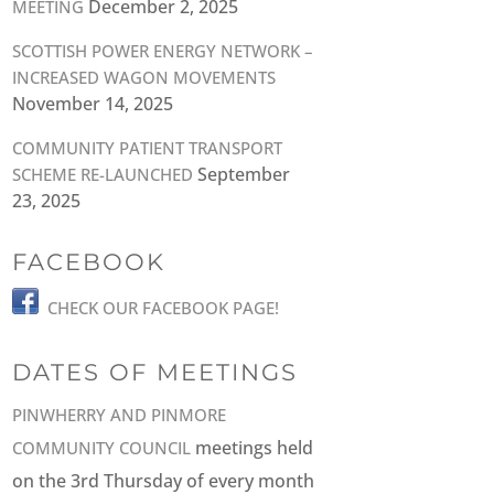
December 2, 2025
MEETING
SCOTTISH POWER ENERGY NETWORK –
INCREASED WAGON MOVEMENTS
November 14, 2025
COMMUNITY PATIENT TRANSPORT
September
SCHEME RE-LAUNCHED
23, 2025
FACEBOOK
CHECK OUR FACEBOOK PAGE!
DATES OF MEETINGS
PINWHERRY AND PINMORE
meetings held
COMMUNITY COUNCIL
on the 3rd Thursday of every month