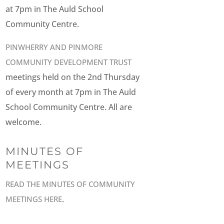
at 7pm in The Auld School
Community Centre.
PINWHERRY AND PINMORE
COMMUNITY DEVELOPMENT TRUST
meetings held on the 2nd Thursday
of every month at 7pm in The Auld
School Community Centre. All are
welcome.
MINUTES OF
MEETINGS
READ THE MINUTES OF COMMUNITY
.
MEETINGS HERE