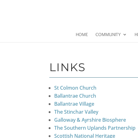
HOME
COMMUNITY
H
LINKS
St Colmon Church
Ballantrae Church
Ballantrae Village
The Stinchar Valley
Galloway & Ayrshire Biosphere
The Southern Uplands Partnership
Scottish National Heritage