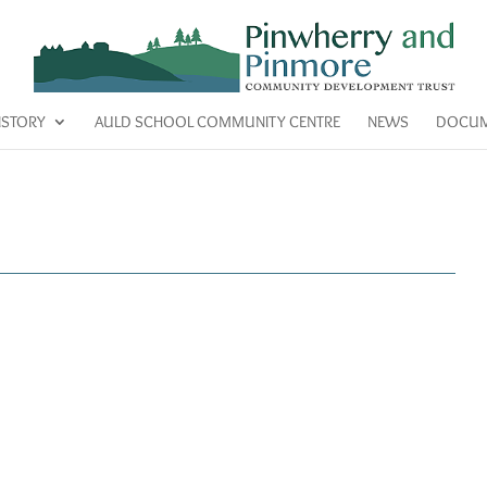
ISTORY
AULD SCHOOL COMMUNITY CENTRE
NEWS
DOCUM