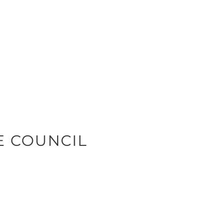
E COUNCIL