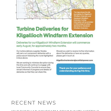
RECENT NEWS