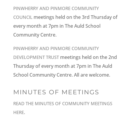
PINWHERRY AND PINMORE COMMUNITY
meetings held on the 3rd Thursday of
COUNCIL
every month at 7pm in The Auld School
Community Centre.
PINWHERRY AND PINMORE COMMUNITY
meetings held on the 2nd
DEVELOPMENT TRUST
Thursday of every month at 7pm in The Auld
School Community Centre. All are welcome.
MINUTES OF MEETINGS
READ THE MINUTES OF COMMUNITY MEETINGS
.
HERE