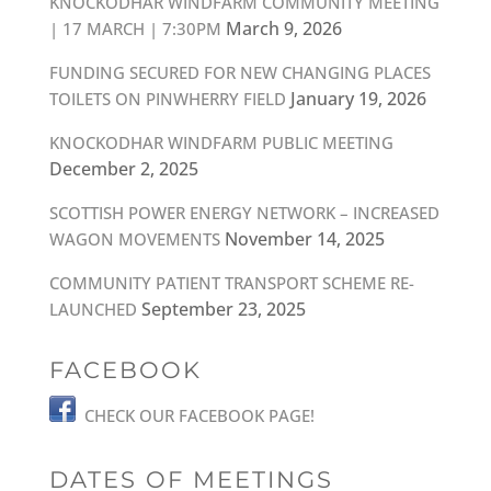
KNOCKODHAR WINDFARM COMMUNITY MEETING
March 9, 2026
| 17 MARCH | 7:30PM
FUNDING SECURED FOR NEW CHANGING PLACES
January 19, 2026
TOILETS ON PINWHERRY FIELD
KNOCKODHAR WINDFARM PUBLIC MEETING
December 2, 2025
SCOTTISH POWER ENERGY NETWORK – INCREASED
November 14, 2025
WAGON MOVEMENTS
COMMUNITY PATIENT TRANSPORT SCHEME RE-
September 23, 2025
LAUNCHED
FACEBOOK
CHECK OUR FACEBOOK PAGE!
DATES OF MEETINGS