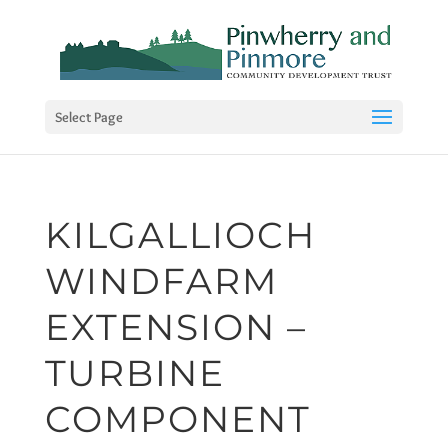
Select Page
KILGALLIOCH
WINDFARM
EXTENSION –
TURBINE
COMPONENT