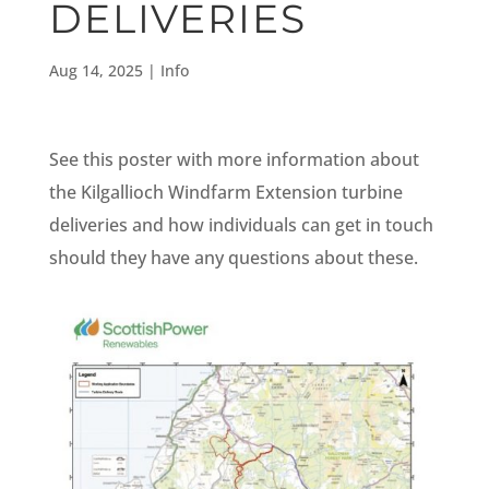
DELIVERIES
Aug 14, 2025
|
Info
See this poster with more information about
the Kilgallioch Windfarm Extension turbine
deliveries and how individuals can get in touch
should they have any questions about these.