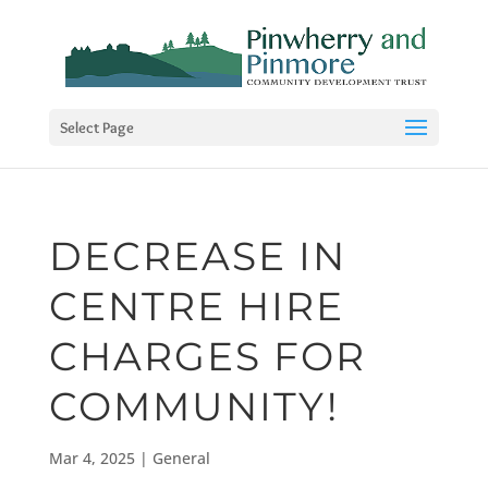
Select Page
DECREASE IN
CENTRE HIRE
CHARGES FOR
COMMUNITY!
Mar 4, 2025
|
General