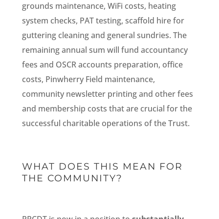
grounds maintenance, WiFi costs, heating
system checks, PAT testing, scaffold hire for
guttering cleaning and general sundries. The
remaining annual sum will fund accountancy
fees and OSCR accounts preparation, office
costs, Pinwherry Field maintenance,
community newsletter printing and other fees
and membership costs that are crucial for the
successful charitable operations of the Trust.
WHAT DOES THIS MEAN FOR
THE COMMUNITY?
PPCDT is now in a position to
substantially