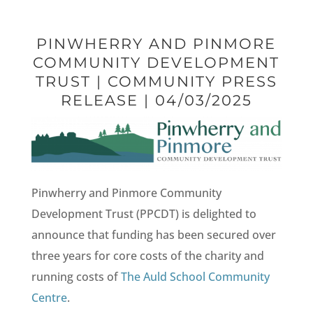
PINWHERRY AND PINMORE
COMMUNITY DEVELOPMENT
TRUST | COMMUNITY PRESS
RELEASE | 04/03/2025
Pinwherry and Pinmore Community
Development Trust (PPCDT) is delighted to
announce that funding has been secured over
three years for core costs of the charity and
running costs of
The Auld School Community
Centre
.