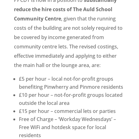
reduce the hire costs of The Auld School
Community Centre
, given that the running
costs of the building are not solely required to
be covered by income generated from
community centre lets. The revised costings,
effective immediately and applying to either
the main hall or the lounge area, are:
£5 per hour – local not-for-profit groups
benefiting Pinwherry and Pinmore residents
£10 per hour – not-for-profit groups located
outside the local area
£15 per hour – commercial lets or parties
Free of Charge – ‘Workday Wednesdays’ –
Free WiFi and hotdesk space for local
residents