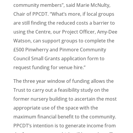
community members”, said Marie McNulty,
Chair of PPCDT. “What’s more, if local groups
are still finding the reduced costs a barrier to
using the Centre, our Project Officer, Amy-Dee
Watson, can support groups to complete the
£500 Pinwherry and Pinmore Community
Council Small Grants application form to
request funding for venue hire.”
The three year window of funding allows the
Trust to carry out a feasibility study on the
former nursery building to ascertain the most
appropriate use of the space with the
maximum financial benefit to the community.
PPCDT’s intention is to generate income from