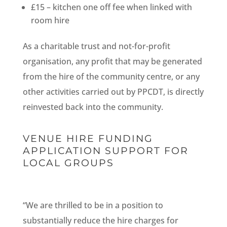
£15 – kitchen one off fee when linked with
room hire
As a charitable trust and not-for-profit
organisation, any profit that may be generated
from the hire of the community centre, or any
other activities carried out by PPCDT, is directly
reinvested back into the community.
VENUE HIRE FUNDING
APPLICATION SUPPORT FOR
LOCAL GROUPS
“We are thrilled to be in a position to
substantially reduce the hire charges for