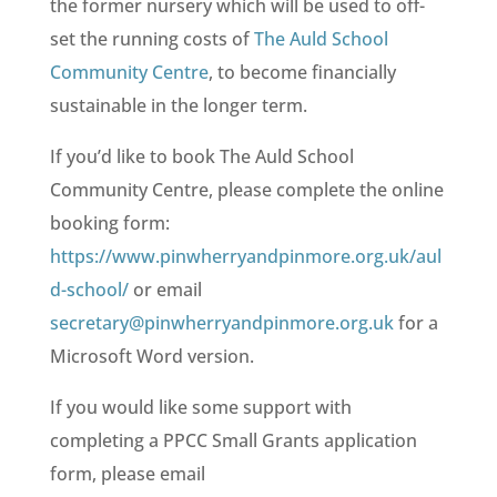
the former nursery which will be used to off-
set the running costs of
The Auld School
Community Centre
, to become financially
sustainable in the longer term.
If you’d like to book The Auld School
Community Centre, please complete the online
booking form:
https://www.pinwherryandpinmore.org.uk/aul
d-school/
or email
secretary@pinwherryandpinmore.org.uk
for a
Microsoft Word version.
If you would like some support with
completing a PPCC Small Grants application
form, please email