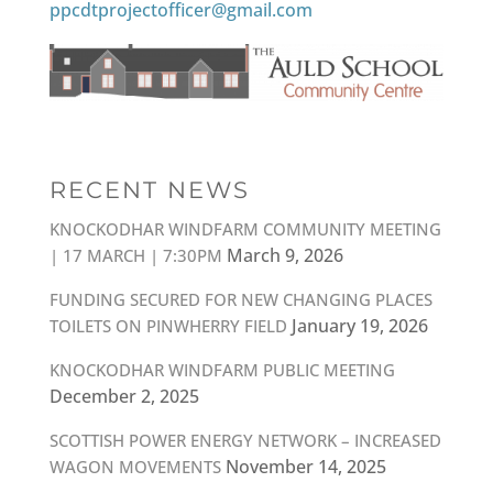
ppcdtprojectofficer@gmail.com
RECENT NEWS
KNOCKODHAR WINDFARM COMMUNITY MEETING
March 9, 2026
| 17 MARCH | 7:30PM
FUNDING SECURED FOR NEW CHANGING PLACES
January 19, 2026
TOILETS ON PINWHERRY FIELD
KNOCKODHAR WINDFARM PUBLIC MEETING
December 2, 2025
SCOTTISH POWER ENERGY NETWORK – INCREASED
November 14, 2025
WAGON MOVEMENTS