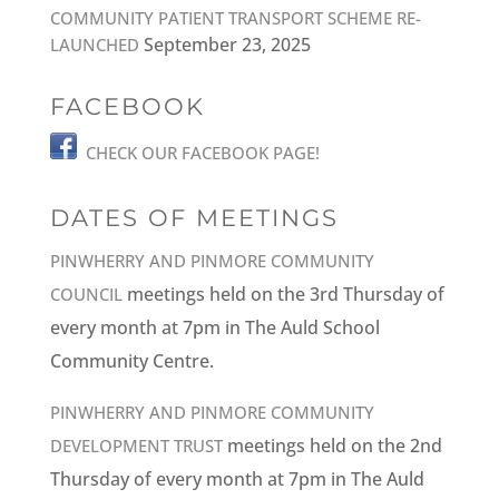
COMMUNITY PATIENT TRANSPORT SCHEME RE-
September 23, 2025
LAUNCHED
FACEBOOK
CHECK OUR FACEBOOK PAGE!
DATES OF MEETINGS
PINWHERRY AND PINMORE COMMUNITY
meetings held on the 3rd Thursday of
COUNCIL
every month at 7pm in The Auld School
Community Centre.
PINWHERRY AND PINMORE COMMUNITY
meetings held on the 2nd
DEVELOPMENT TRUST
Thursday of every month at 7pm in The Auld