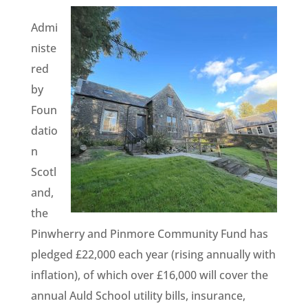
Admi
niste
red
by
Foun
datio
n
Scotl
and,
the
Pinwherry and Pinmore Community Fund has
pledged £22,000 each year (rising annually with
inflation), of which over £16,000 will cover the
annual Auld School utility bills, insurance,