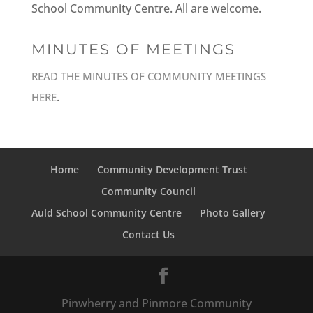
School Community Centre. All are welcome.
MINUTES OF MEETINGS
READ THE MINUTES OF COMMUNITY MEETINGS
.
HERE
Home
Community Development Trust
Community Council
Auld School Community Centre
Photo Gallery
Contact Us
Pinwherry and Pinmore Community