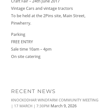
Craft Fair – 24th June 2017
Vintage Cars and vintage tractors
To be held at the 2Pins site, Main Street,
Pinwherry.
Parking
FREE ENTRY
Sale time 10am – 4pm
On site catering
RECENT NEWS
KNOCKODHAR WINDFARM COMMUNITY MEETING
March 9, 2026
| 17 MARCH | 7:30PM