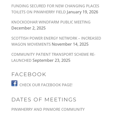
FUNDING SECURED FOR NEW CHANGING PLACES
January 19, 2026
TOILETS ON PINWHERRY FIELD
KNOCKODHAR WINDFARM PUBLIC MEETING
December 2, 2025
SCOTTISH POWER ENERGY NETWORK – INCREASED
November 14, 2025
WAGON MOVEMENTS
COMMUNITY PATIENT TRANSPORT SCHEME RE-
September 23, 2025
LAUNCHED
FACEBOOK
CHECK OUR FACEBOOK PAGE!
DATES OF MEETINGS
PINWHERRY AND PINMORE COMMUNITY