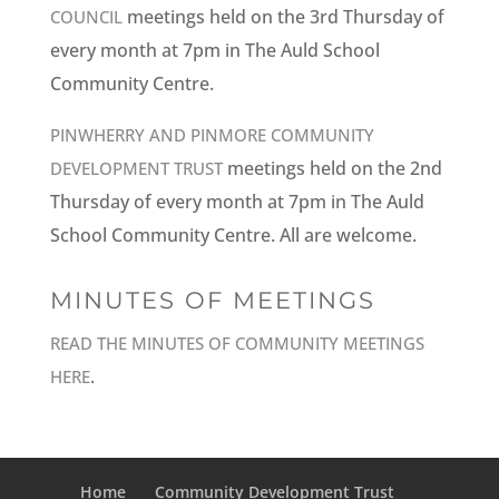
meetings held on the 3rd Thursday of
COUNCIL
every month at 7pm in The Auld School
Community Centre.
PINWHERRY AND PINMORE COMMUNITY
meetings held on the 2nd
DEVELOPMENT TRUST
Thursday of every month at 7pm in The Auld
School Community Centre. All are welcome.
MINUTES OF MEETINGS
READ THE MINUTES OF COMMUNITY MEETINGS
.
HERE
Home
Community Development Trust