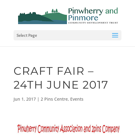
Select Page
CRAFT FAIR –
24TH JUNE 2017
Jun 1, 2017
|
2 Pins Centre
,
Events