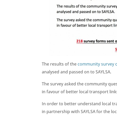
The results of the
community survey o
analysed and passed on to SAYLSA.
The survey asked the community questi
in favour of better local transport lin
In order to better understand local tr
in partnership with SAYLSA for the lo