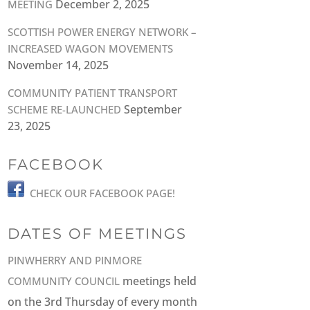
December 2, 2025
MEETING
SCOTTISH POWER ENERGY NETWORK –
INCREASED WAGON MOVEMENTS
November 14, 2025
COMMUNITY PATIENT TRANSPORT
September
SCHEME RE-LAUNCHED
23, 2025
FACEBOOK
CHECK OUR FACEBOOK PAGE!
DATES OF MEETINGS
PINWHERRY AND PINMORE
meetings held
COMMUNITY COUNCIL
on the 3rd Thursday of every month