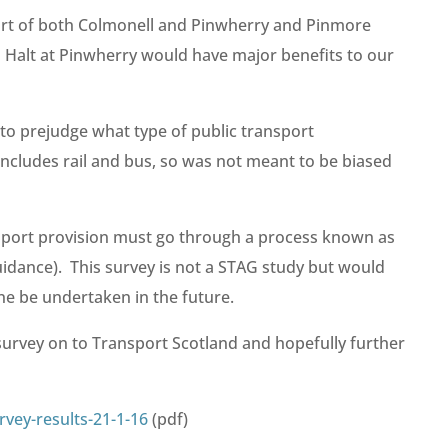
port of both Colmonell and Pinwherry and Pinmore
 Halt at Pinwherry would have major benefits to our
to prejudge what type of public transport
ncludes rail and bus, so was not meant to be biased
sport provision must go through a process known as
idance). This survey is not a STAG study but would
ne be undertaken in the future.
urvey on to Transport Scotland and hopefully further
rvey-results-21-1-16
(pdf)