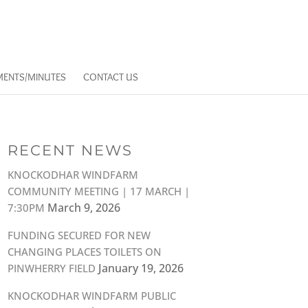
ENTS/MINUTES
CONTACT US
RECENT NEWS
KNOCKODHAR WINDFARM
COMMUNITY MEETING | 17 MARCH |
March 9, 2026
7:30PM
FUNDING SECURED FOR NEW
CHANGING PLACES TOILETS ON
January 19, 2026
PINWHERRY FIELD
KNOCKODHAR WINDFARM PUBLIC