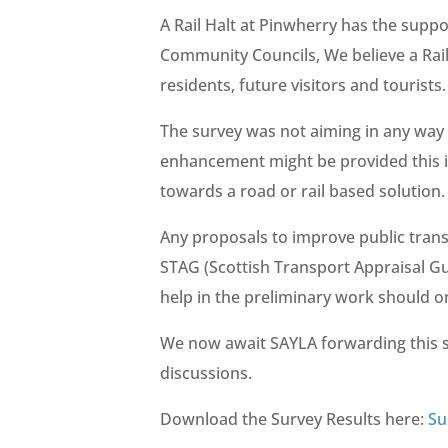
A Rail Halt at Pinwherry has the sup
Community Councils, We believe a Rail
residents, future visitors and tourists.
The survey was not aiming in any way 
enhancement might be provided this i
towards a road or rail based solution.
Any proposals to improve public tran
STAG (Scottish Transport Appraisal Gu
help in the preliminary work should o
We now await SAYLA forwarding this s
discussions.
Download the Survey Results here:
Su