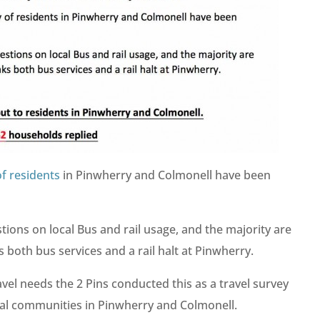
f residents
in Pinwherry and Colmonell have been
ons on local Bus and rail usage, and the majority are
ks both bus services and a rail halt at Pinwherry.
avel needs the 2 Pins conducted this as a travel survey
cal communities in Pinwherry and Colmonell.