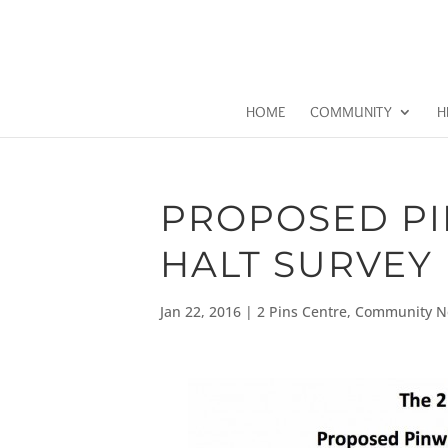
HOME
COMMUNITY
H
PROPOSED PI
HALT SURVEY
Jan 22, 2016
|
2 Pins Centre
,
Community N