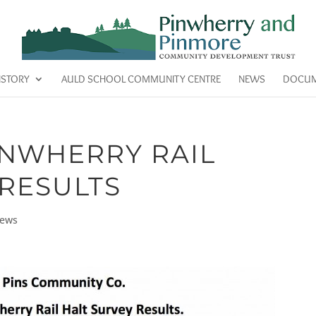
ISTORY
AULD SCHOOL COMMUNITY CENTRE
NEWS
DOCUM
NWHERRY RAIL
 RESULTS
ews