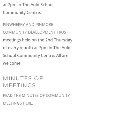
at 7pm in The Auld School
Community Centre.
PINWHERRY AND PINMORE
COMMUNITY DEVELOPMENT TRUST
meetings held on the 2nd Thursday
of every month at 7pm in The Auld
School Community Centre. All are
welcome.
MINUTES OF
MEETINGS
READ THE MINUTES OF COMMUNITY
.
MEETINGS HERE