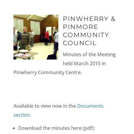
PINWHERRY &
PINMORE
COMMUNITY
COUNCIL
Minutes of the Meeting
held March 2015 in
Pinwherry Community Centre.
Available to view now in the
Documents
section
.
Download the minutes here (pdf):