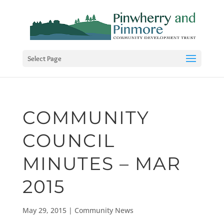
Select Page
COMMUNITY
COUNCIL
MINUTES – MAR
2015
May 29, 2015
|
Community News