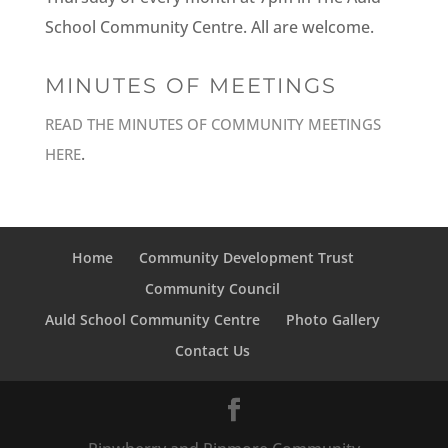
School Community Centre. All are welcome.
MINUTES OF MEETINGS
READ THE MINUTES OF COMMUNITY MEETINGS
.
HERE
Home
Community Development Trust
Community Council
Auld School Community Centre
Photo Gallery
Contact Us