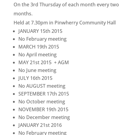
On the 3rd Thursday of each month every two
months.
Held at 7.30pm in Pinwherry Community Hall
JANUARY 15th 2015
No February meeting
MARCH 19th 2015
No April meeting
MAY 21st 2015 + AGM
No June meeting
JULY 16th 2015
No AUGUST meeting
SEPTEMBER 17th 2015
No October meeting
NOVEMBER 19th 2015
No December meeting
JANUARY 21st 2016
No February meeting