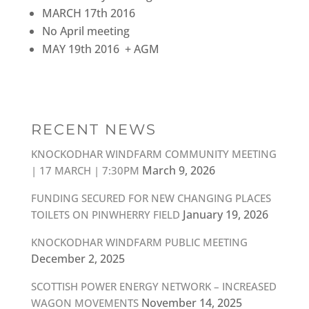
MARCH 17th 2016
No April meeting
MAY 19th 2016 + AGM
RECENT NEWS
KNOCKODHAR WINDFARM COMMUNITY MEETING
March 9, 2026
| 17 MARCH | 7:30PM
FUNDING SECURED FOR NEW CHANGING PLACES
January 19, 2026
TOILETS ON PINWHERRY FIELD
KNOCKODHAR WINDFARM PUBLIC MEETING
December 2, 2025
SCOTTISH POWER ENERGY NETWORK – INCREASED
November 14, 2025
WAGON MOVEMENTS