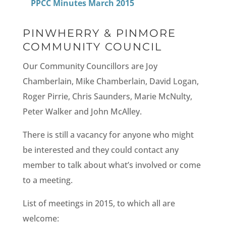
PPCC Minutes March 2015
PINWHERRY & PINMORE
COMMUNITY COUNCIL
Our Community Councillors are Joy
Chamberlain, Mike Chamberlain, David Logan,
Roger Pirrie, Chris Saunders, Marie McNulty,
Peter Walker and John McAlley.
There is still a vacancy for anyone who might
be interested and they could contact any
member to talk about what’s involved or come
to a meeting.
List of meetings in 2015, to which all are
welcome: