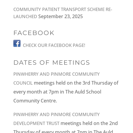
COMMUNITY PATIENT TRANSPORT SCHEME RE-
September 23, 2025
LAUNCHED
FACEBOOK
CHECK OUR FACEBOOK PAGE!
DATES OF MEETINGS
PINWHERRY AND PINMORE COMMUNITY
meetings held on the 3rd Thursday of
COUNCIL
every month at 7pm in The Auld School
Community Centre.
PINWHERRY AND PINMORE COMMUNITY
meetings held on the 2nd
DEVELOPMENT TRUST
Thursday of every month at 7pm in The Auld