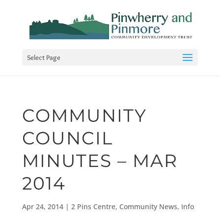
Select Page
COMMUNITY
COUNCIL
MINUTES – MAR
2014
Apr 24, 2014
|
2 Pins Centre
,
Community News
,
Info