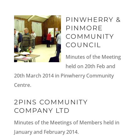
PINWHERRY &
PINMORE
COMMUNITY
COUNCIL
Minutes of the Meeting
held on 20th Feb and
20th March 2014 in Pinwherry Community
Centre.
2PINS COMMUNITY
COMPANY LTD
Minutes of the Meetings of Members held in
January and February 2014.