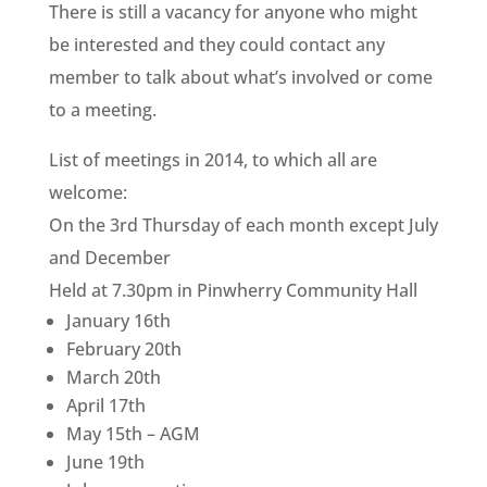
There is still a vacancy for anyone who might
be interested and they could contact any
member to talk about what’s involved or come
to a meeting.
List of meetings in 2014, to which all are
welcome:
On the 3rd Thursday of each month except July
and December
Held at 7.30pm in Pinwherry Community Hall
January 16th
February 20th
March 20th
April 17th
May 15th – AGM
June 19th