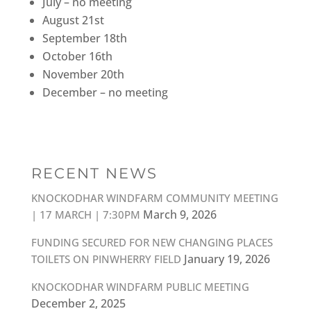
July – no meeting
August 21st
September 18th
October 16th
November 20th
December – no meeting
RECENT NEWS
KNOCKODHAR WINDFARM COMMUNITY MEETING
March 9, 2026
| 17 MARCH | 7:30PM
FUNDING SECURED FOR NEW CHANGING PLACES
January 19, 2026
TOILETS ON PINWHERRY FIELD
KNOCKODHAR WINDFARM PUBLIC MEETING
December 2, 2025