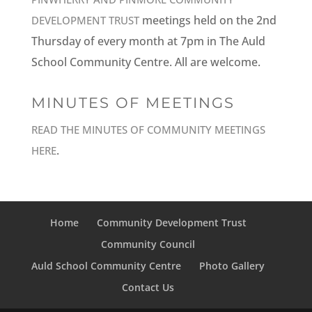
meetings held on the 2nd
DEVELOPMENT TRUST
Thursday of every month at 7pm in The Auld
School Community Centre. All are welcome.
MINUTES OF MEETINGS
READ THE MINUTES OF COMMUNITY MEETINGS
.
HERE
Home
Community Development Trust
Community Council
Auld School Community Centre
Photo Gallery
Contact Us