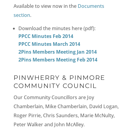
Available to view now in the
Documents
section
.
Download the minutes here (pdf):
PPCC Minutes Feb 2014
PPCC Minutes March 2014
2Pins Members Meeting Jan 2014
2Pins Members Meeting Feb 2014
PINWHERRY & PINMORE
COMMUNITY COUNCIL
Our Community Councillors are Joy
Chamberlain, Mike Chamberlain, David Logan,
Roger Pirrie, Chris Saunders, Marie McNulty,
Peter Walker and John McAlley.