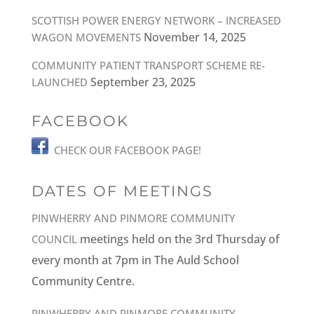
SCOTTISH POWER ENERGY NETWORK – INCREASED
November 14, 2025
WAGON MOVEMENTS
COMMUNITY PATIENT TRANSPORT SCHEME RE-
September 23, 2025
LAUNCHED
FACEBOOK
CHECK OUR FACEBOOK PAGE!
DATES OF MEETINGS
PINWHERRY AND PINMORE COMMUNITY
meetings held on the 3rd Thursday of
COUNCIL
every month at 7pm in The Auld School
Community Centre.
PINWHERRY AND PINMORE COMMUNITY