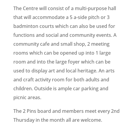
The Centre will consist of a multi-purpose hall
that will accommodate a 5 a-side pitch or 3
badminton courts which can also be used for
functions and social and community events. A
community cafe and small shop, 2 meeting
rooms which can be opened up into 1 large
room and into the large foyer which can be
used to display art and local heritage. An arts
and craft activity room for both adults and
children. Outside is ample car parking and
picnic areas.
The 2 Pins board and members meet every 2nd
Thursday in the month all are welcome.