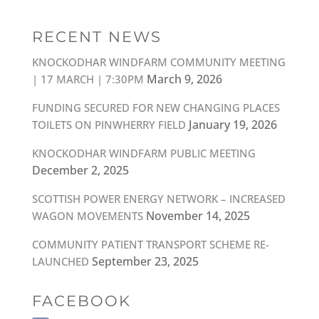
RECENT NEWS
KNOCKODHAR WINDFARM COMMUNITY MEETING
March 9, 2026
| 17 MARCH | 7:30PM
FUNDING SECURED FOR NEW CHANGING PLACES
January 19, 2026
TOILETS ON PINWHERRY FIELD
KNOCKODHAR WINDFARM PUBLIC MEETING
December 2, 2025
SCOTTISH POWER ENERGY NETWORK – INCREASED
November 14, 2025
WAGON MOVEMENTS
COMMUNITY PATIENT TRANSPORT SCHEME RE-
September 23, 2025
LAUNCHED
FACEBOOK