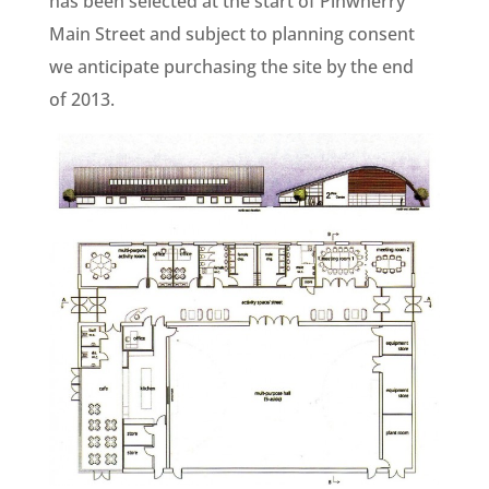
has been selected at the start of Pinwherry
Main Street and subject to planning consent
we anticipate purchasing the site by the end
of 2013.