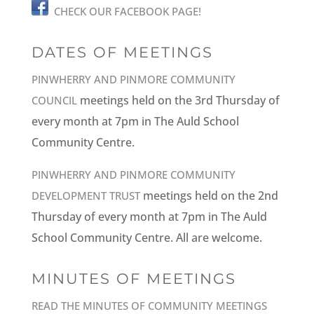
CHECK OUR FACEBOOK PAGE!
DATES OF MEETINGS
PINWHERRY AND PINMORE COMMUNITY
meetings held on the 3rd Thursday of
COUNCIL
every month at 7pm in The Auld School
Community Centre.
PINWHERRY AND PINMORE COMMUNITY
meetings held on the 2nd
DEVELOPMENT TRUST
Thursday of every month at 7pm in The Auld
School Community Centre. All are welcome.
MINUTES OF MEETINGS
READ THE MINUTES OF COMMUNITY MEETINGS