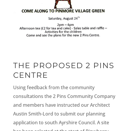
THE PROPOSED 2 PINS
CENTRE
Using feedback from the community
consultations the 2 Pins Community Company
and members have instructed our Architect
Austin Smith-Lord to submit our planning
application to south Ayrshire Council. A site