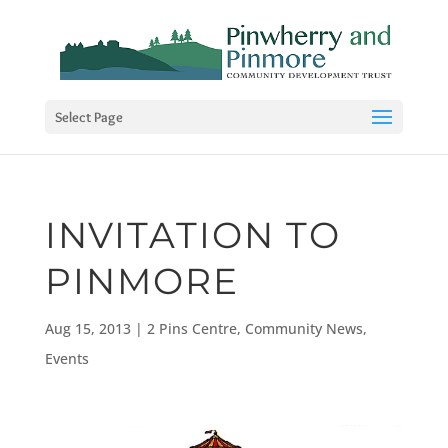
Select Page
INVITATION TO
PINMORE
Aug 15, 2013
|
2 Pins Centre
,
Community News
,
Events