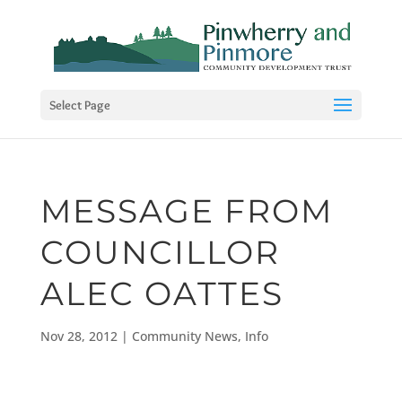
Select Page
MESSAGE FROM
COUNCILLOR
ALEC OATTES
Nov 28, 2012
|
Community News
,
Info