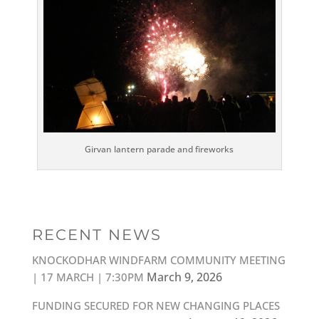
Girvan lantern parade and fireworks
RECENT NEWS
KNOCKODHAR WINDFARM COMMUNITY MEETING
March 9, 2026
| 17 MARCH | 7:30PM
FUNDING SECURED FOR NEW CHANGING PLACES