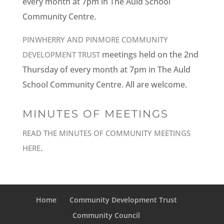
every month at 7pm in The Auld School
Community Centre.
PINWHERRY AND PINMORE COMMUNITY
meetings held on the 2nd
DEVELOPMENT TRUST
Thursday of every month at 7pm in The Auld
School Community Centre. All are welcome.
MINUTES OF MEETINGS
READ THE MINUTES OF COMMUNITY MEETINGS
.
HERE
Home
Community Development Trust
Community Council