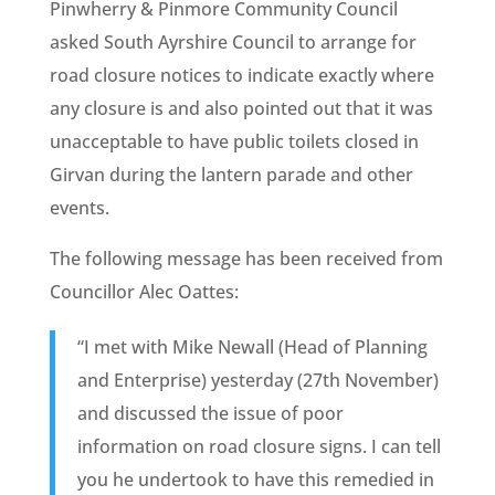
Pinwherry & Pinmore Community Council
asked South Ayrshire Council to arrange for
road closure notices to indicate exactly where
any closure is and also pointed out that it was
unacceptable to have public toilets closed in
Girvan during the lantern parade and other
events.
The following message has been received from
Councillor Alec Oattes:
“I met with Mike Newall (Head of Planning
and Enterprise) yesterday (27th November)
and discussed the issue of poor
information on road closure signs. I can tell
you he undertook to have this remedied in