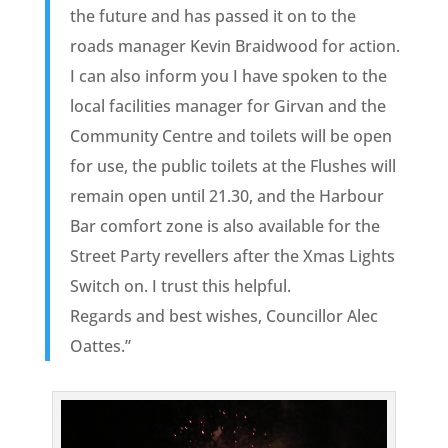
the future and has passed it on to the
roads manager Kevin Braidwood for action.
I can also inform you I have spoken to the
local facilities manager for Girvan and the
Community Centre and toilets will be open
for use, the public toilets at the Flushes will
remain open until 21.30, and the Harbour
Bar comfort zone is also available for the
Street Party revellers after the Xmas Lights
Switch on. I trust this helpful.
Regards and best wishes, Councillor Alec
Oattes.”