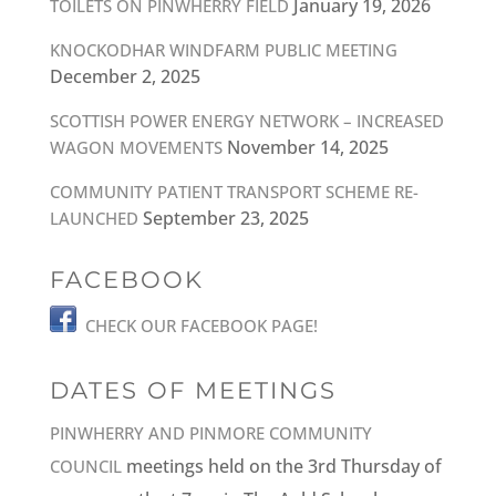
January 19, 2026
TOILETS ON PINWHERRY FIELD
KNOCKODHAR WINDFARM PUBLIC MEETING
December 2, 2025
SCOTTISH POWER ENERGY NETWORK – INCREASED
November 14, 2025
WAGON MOVEMENTS
COMMUNITY PATIENT TRANSPORT SCHEME RE-
September 23, 2025
LAUNCHED
FACEBOOK
CHECK OUR FACEBOOK PAGE!
DATES OF MEETINGS
PINWHERRY AND PINMORE COMMUNITY
meetings held on the 3rd Thursday of
COUNCIL