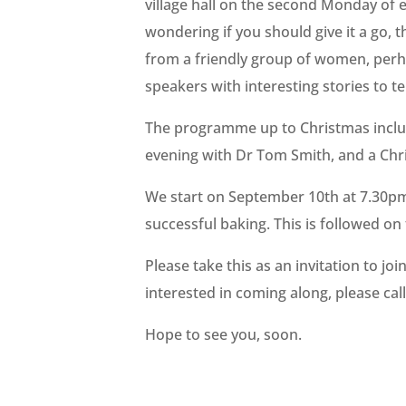
village hall on the second Monday of
wondering if you should give it a go,
from a friendly group of women, perha
speakers with interesting stories to tel
The programme up to Christmas includ
evening with Dr Tom Smith, and a Chr
We start on September 10th at 7.30pm 
successful baking. This is followed on
Please take this as an invitation to jo
interested in coming along, please cal
Hope to see you, soon.