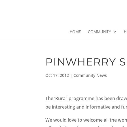
HOME
COMMUNITY
H
PINWHERRY S.
Oct 17, 2012
|
Community News
The ‘Rural’ programme has been drawn u
be interesting and informative and fun 
We would love to welcome all the women