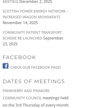
December 2, 2025
MEETING
SCOTTISH POWER ENERGY NETWORK –
INCREASED WAGON MOVEMENTS
November 14, 2025
COMMUNITY PATIENT TRANSPORT
September
SCHEME RE-LAUNCHED
23, 2025
FACEBOOK
CHECK OUR FACEBOOK PAGE!
DATES OF MEETINGS
PINWHERRY AND PINMORE
meetings held
COMMUNITY COUNCIL
on the 3rd Thursday of every month