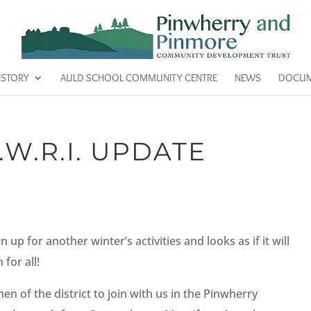
ISTORY
AULD SCHOOL COMMUNITY CENTRE
NEWS
DOCUM
W.R.I. UPDATE
p for another winter’s activities and looks as if it will
for all!
 of the district to join with us in the Pinwherry