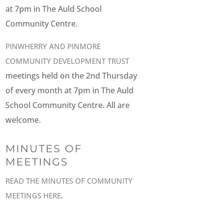
at 7pm in The Auld School
Community Centre.
PINWHERRY AND PINMORE
COMMUNITY DEVELOPMENT TRUST
meetings held on the 2nd Thursday
of every month at 7pm in The Auld
School Community Centre. All are
welcome.
MINUTES OF
MEETINGS
READ THE MINUTES OF COMMUNITY
.
MEETINGS HERE