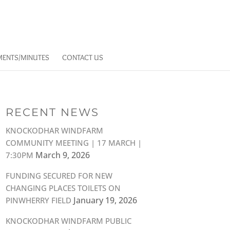
ENTS/MINUTES
CONTACT US
RECENT NEWS
KNOCKODHAR WINDFARM
COMMUNITY MEETING | 17 MARCH |
March 9, 2026
7:30PM
FUNDING SECURED FOR NEW
CHANGING PLACES TOILETS ON
January 19, 2026
PINWHERRY FIELD
KNOCKODHAR WINDFARM PUBLIC