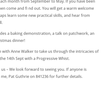
 each month from September to May. If you have been
 then come and fi nd out. You will get a warm welcome
ps learn some new practical skills, and hear from
l.
es a baking demonstration, a talk on patchwork, an
istmas dinner!
with Anne Walker to take us through the intricacies of
 the 14th Sept with a Progressive Whist.
in us – We look forward to seeing you. If anyone is
l me, Pat Guthrie on 841236 for further details.