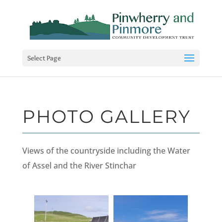
Select Page
PHOTO GALLERY
Views of the countryside including the Water
of Assel and the River Stinchar